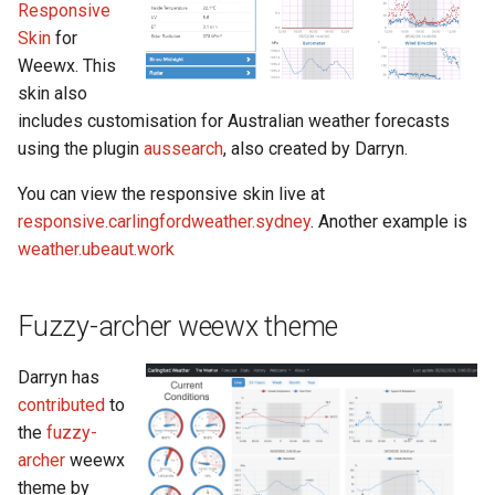
Responsive
s
Skin
for
e
Weewx. This
skin also
a
includes customisation for Australian weather forecasts
r
using the plugin
aussearch
, also created by Darryn.
c
You can view the responsive skin live at
h
responsive.carlingfordweather.sydney
. Another example is
weather.ubeaut.work
i
n
Fuzzy-archer weewx theme
g
Darryn has
contributed
to
the
fuzzy-
archer
weewx
theme by