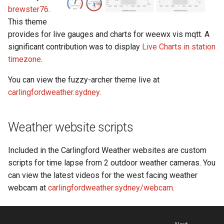
brewster76
.
This theme
provides for live gauges and charts for weewx vis mqtt. A
significant contribution was to display
Live Charts in station
timezone
.
You can view the fuzzy-archer theme live at
carlingfordweather.sydney
.
Weather website scripts
Included in the Carlingford Weather websites are custom
scripts for time lapse from 2 outdoor weather cameras. You
can view the latest videos for the west facing weather
webcam at
carlingfordweather.sydney/webcam
.