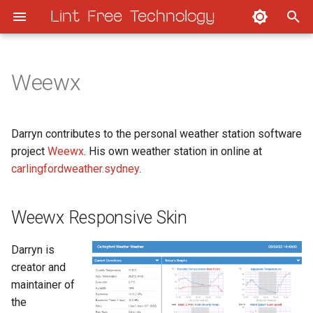
Lint Free Technology
T
y
Weewx
Weewx Responsive Skin
Home Assistant Hourly
p
e
Fuzzy-archer weewx theme
Home Assistant Upgrade
Darryn contributes to the personal weather station software
t
project
Weewx
. His own weather station in online at
Weather website scripts
carlingfordweather.sydney
.
o
s
Weewx Responsive Skin
t
a
Darryn is
creator and
r
maintainer of
t
the